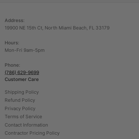
Address
:
19900 NE 15th Ct, North Miami Beach, FL 33179
Hours
:
Mon-Fri 9am-5pm
Phone
:
(786) 629-9699
Customer Care
Shipping Policy
Refund Policy
Privacy Policy
Terms of Service
Contact Information
Contractor Pricing Policy