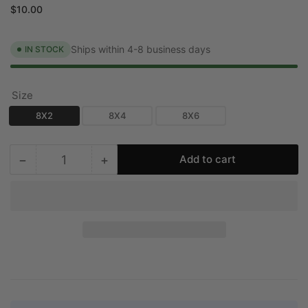
price
price
$10.00
Ships within 4-8 business days
IN STOCK
Size
8X2
8X4
8X6
−
+
Add to cart
Quantity
Decrease
Increase
quantity
quantity
for
for
CRYPTIC
CRYPTIC
SHOP
SHOP
Slot-
Slot-
Linear
Linear
Slot
Slot
Diffuser
Diffuser
[SAMPLE]
[SAMPLE]