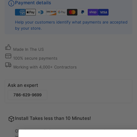
Payment details
Help your customers identify what payments are accepted
by your store.
Made In The US
100% secure payments
Working with 4,000+ Contractors
Ask an expert
786-629-9699
Install Takes less than 10 Minutes!
Check out our FAQ page to learn more about the
installation process.