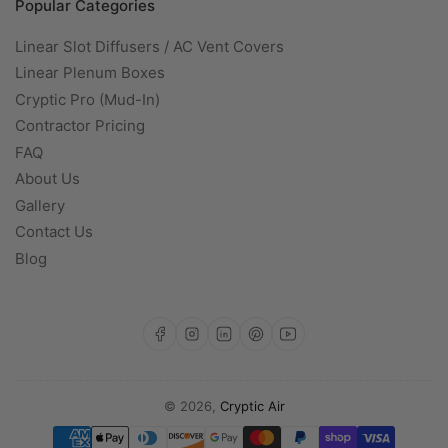
Popular Categories
Linear Slot Diffusers / AC Vent Covers
Linear Plenum Boxes
Cryptic Pro (Mud-In)
Contractor Pricing
FAQ
About Us
Gallery
Contact Us
Blog
https://www.facebook.com/profile.php?id=100093142471519
https://www.instagram.com/cryptic.a
https://www.linkedin.com/com
https://www.pinterest.com/CrypticAir/?actingBusi
https://www.youtube.com/@Cryptic-Air
© 2026,
Cryptic Air
Payment
methods