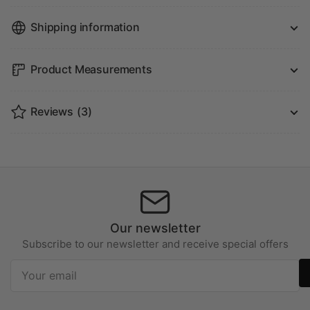
Shipping information
Product Measurements
Reviews
(3)
Our newsletter
Subscribe to our newsletter and receive special offers
Your
email