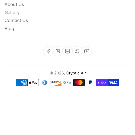
About Us
Gallery
Contact Us
Blog
https://www.facebook.com/profile.php?id=100093142471519
https://www.instagram.com/cryptic.a
https://www.linkedin.com/com
https://www.pinterest.com/CrypticAir/?actingBusi
https://www.youtube.com/@Cryptic-Air
© 2026,
Cryptic Air
Payment
methods