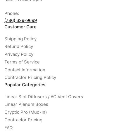
Phone
:
(786) 629-9699
Customer Care
Shipping Policy
Refund Policy
Privacy Policy
Terms of Service
Contact Information
Contractor Pricing Policy
Popular Categories
Linear Slot Diffusers / AC Vent Covers
Linear Plenum Boxes
Cryptic Pro (Mud-In)
Contractor Pricing
FAQ