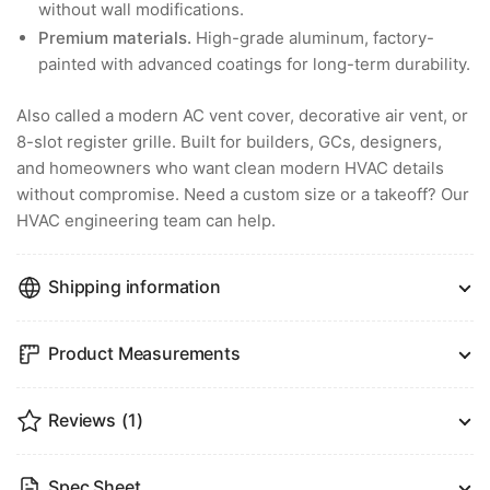
without wall modifications.
Premium materials.
High-grade aluminum, factory-
painted with advanced coatings for long-term durability.
Also called a modern AC vent cover, decorative air vent, or
8-slot register grille. Built for builders, GCs, designers,
and homeowners who want clean modern HVAC details
without compromise. Need a custom size or a takeoff? Our
HVAC engineering team can help.
Shipping information
Product Measurements
Reviews
(1)
Spec Sheet