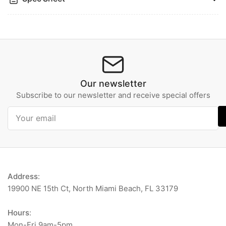
Our newsletter
Subscribe to our newsletter and receive special offers
Your
email
Address
:
19900 NE 15th Ct, North Miami Beach, FL 33179
Hours
:
Mon-Fri 9am-5pm