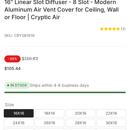
16" Linear Slot Diffuser - 8 Slot - Modern
Aluminum Air Vent Cover for Ceiling, Wall
or Floor | Cryptic Air
(1)
SKU:
CRYS81616
Regular
Sale
$150.63
-30%
price
price
$105.44
Ships within 4-8 business days
IN STOCK
Size
16X16
18X16
20X16
22X16
24X16
26X16
28X16
30X16