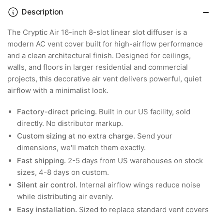
Description
The Cryptic Air 16-inch 8-slot linear slot diffuser is a
modern AC vent cover built for high-airflow performance
and a clean architectural finish. Designed for ceilings,
walls, and floors in larger residential and commercial
projects, this decorative air vent delivers powerful, quiet
airflow with a minimalist look.
Factory-direct pricing.
Built in our US facility, sold
directly. No distributor markup.
Custom sizing at no extra charge.
Send your
dimensions, we'll match them exactly.
Fast shipping.
2-5 days from US warehouses on stock
sizes, 4-8 days on custom.
Silent air control.
Internal airflow wings reduce noise
while distributing air evenly.
Easy installation.
Sized to replace standard vent covers