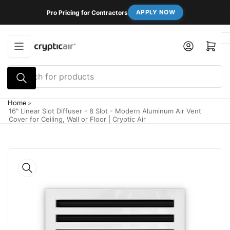
Skip
APPLY NOW
Pro Pricing for Contractors
to
the
content
Log in
Open mini cart
Search
for
products
Home
»
16" Linear Slot Diffuser - 8 Slot - Modern Aluminum Air Vent
Cover for Ceiling, Wall or Floor | Cryptic Air
Skip
to
product
information