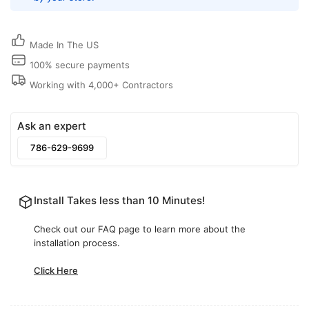
Cover
Cover
for
for
Ceiling,
Ceiling,
Made In The US
Wall
Wall
or
or
100% secure payments
Floor
Floor
Working with 4,000+ Contractors
|
|
Cryptic
Cryptic
Air
Air
Ask an expert
786-629-9699
Install Takes less than 10 Minutes!
Check out our FAQ page to learn more about the
installation process.
Click Here