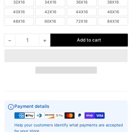
32X16
34X16
36X16
38X16
40X16
42X16
44X16
46X16
48X16
60X16
72X16
84X16
−
+
Add to cart
Quantity
Decrease
Increase
quantity
quantity
for
for
16&quot;
16&quot;
Linear
Linear
Slot
Slot
Diffuser
Diffuser
-
-
8
8
Slot
Slot
-
-
Payment details
Modern
Modern
Aluminum
Aluminum
Air
Air
Help your customers identify what payments are accepted
Vent
Vent
by your store.