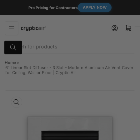
Skip
APPLY NOW
Pro Pricing for Contractors
to
the
content
Log in
Open mini cart
Search
for
products
Home
»
6" Linear Slot Diffuser - 3 Slot - Modern Aluminum Air Vent Cover
for Ceiling, Wall or Floor | Cryptic Air
Skip
to
product
information