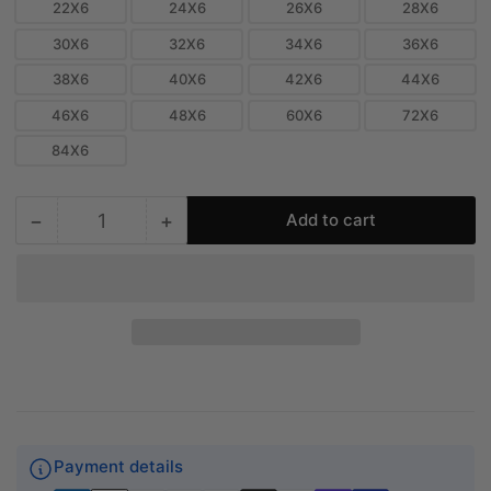
22X6
24X6
26X6
28X6
30X6
32X6
34X6
36X6
38X6
40X6
42X6
44X6
46X6
48X6
60X6
72X6
84X6
−
+
Add to cart
Quantity
Decrease
Increase
quantity
quantity
for
for
6&quot;
6&quot;
Linear
Linear
Slot
Slot
Diffuser
Diffuser
-
-
3
3
Slot
Slot
-
-
Payment details
Modern
Modern