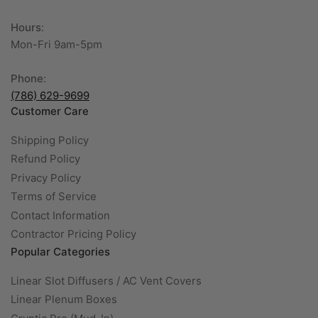
Hours
:
Mon-Fri 9am-5pm
Phone
:
(786) 629-9699
Customer Care
Shipping Policy
Refund Policy
Privacy Policy
Terms of Service
Contact Information
Contractor Pricing Policy
Popular Categories
Linear Slot Diffusers / AC Vent Covers
Linear Plenum Boxes