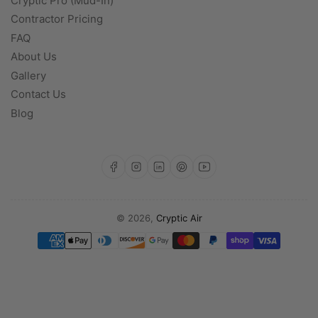
Cryptic Pro (Mud-In)
Contractor Pricing
FAQ
About Us
Gallery
Contact Us
Blog
https://www.facebook.com/profile.php?id=100093142471519
https://www.instagram.com/cryptic.a
https://www.linkedin.com/com
https://www.pinterest.com/CrypticAir/?actingBusi
https://www.youtube.com/@Cryptic-Air
© 2026,
Cryptic Air
Payment
methods