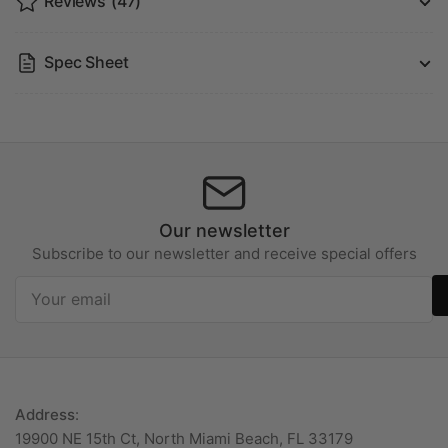
Reviews
(47)
Spec Sheet
Our newsletter
Subscribe to our newsletter and receive special offers
Your
email
Address
:
19900 NE 15th Ct, North Miami Beach, FL 33179