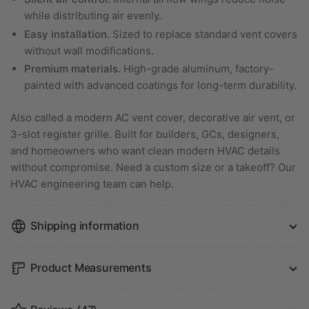
while distributing air evenly.
Easy installation.
Sized to replace standard vent covers
without wall modifications.
Premium materials.
High-grade aluminum, factory-
painted with advanced coatings for long-term durability.
Also called a modern AC vent cover, decorative air vent, or
3-slot register grille. Built for builders, GCs, designers,
and homeowners who want clean modern HVAC details
without compromise. Need a custom size or a takeoff? Our
HVAC engineering team can help.
Shipping information
Product Measurements