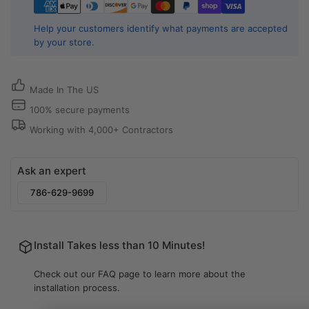
Aluminum
Aluminum
Air
Air
Help your customers identify what payments are accepted
Vent
Vent
by your store.
Cover
Cover
for
for
Ceiling,
Ceiling,
Made In The US
Wall
Wall
or
or
100% secure payments
Floor
Floor
Working with 4,000+ Contractors
|
|
Cryptic
Cryptic
Air
Air
Ask an expert
786-629-9699
Install Takes less than 10 Minutes!
Check out our FAQ page to learn more about the
installation process.