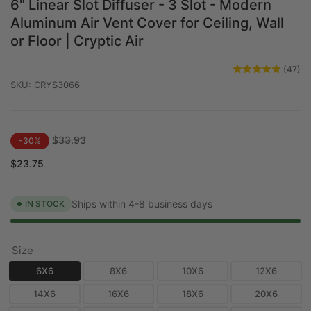
6" Linear Slot Diffuser - 3 Slot - Modern
Aluminum Air Vent Cover for Ceiling, Wall
or Floor | Cryptic Air
(47)
SKU:
CRYS3066
Regular
Sale
$33.93
-30%
price
price
$23.75
Ships within 4-8 business days
IN STOCK
Size
6X6
8X6
10X6
12X6
14X6
16X6
18X6
20X6