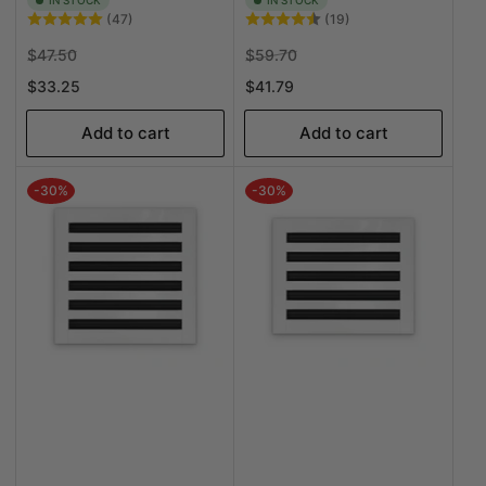
IN STOCK
IN STOCK
(47)
(19)
Regular
Sale
Regular
Sale
$47.50
$59.70
price
price
price
price
$33.25
$41.79
Add to cart
Add to cart
-30%
-30%