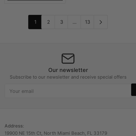
1
2
3
…
13
Our newsletter
Subscribe to our newsletter and receive special offers
Your
email
Address
:
19900 NE 15th Ct, North Miami Beach, FL 33179