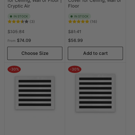
for Ceiling, Wall or Floor |
Cover for Ceiling, Wall or
Cryptic Air
Floor
IN STOCK
IN STOCK
(3)
(16)
Regular
Sale
Regular
Sale
$105.84
$81.41
price
price
price
price
$74.09
$56.99
From
Choose Size
Add to cart
-30%
-30%