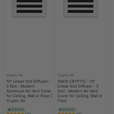
Cryptic Air
Cryptic Air
10" Linear Slot Diffuser -
10X10 CRYPTIC - 10"
5 Slot - Modern
Linear Slot Diffuser - 5
Aluminum Air Vent Cover
Slot - Modern Air Vent
for Ceiling, Wall or Floor |
Cover for Ceiling, Wall or
Cryptic Air
Floor
IN STOCK
IN STOCK
(16)
(16)