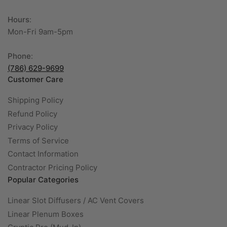
Hours
:
Mon-Fri 9am-5pm
Phone
:
(786) 629-9699
Customer Care
Shipping Policy
Refund Policy
Privacy Policy
Terms of Service
Contact Information
Contractor Pricing Policy
Popular Categories
Linear Slot Diffusers / AC Vent Covers
Linear Plenum Boxes