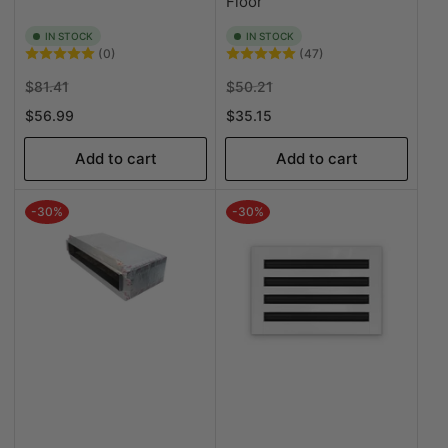
Floor
IN STOCK
IN STOCK
(0)
(47)
Regular
Sale
Regular
Sale
$81.41
$50.21
price
price
price
price
$56.99
$35.15
Add to cart
Add to cart
-30%
-30%