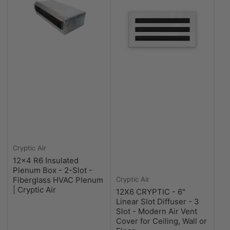
Cryptic Air
12x4 R6 Insulated
Plenum Box - 2-Slot -
Cryptic Air
Fiberglass HVAC Plenum
| Cryptic Air
12X6 CRYPTIC - 6"
Linear Slot Diffuser - 3
Slot - Modern Air Vent
Cover for Ceiling, Wall or