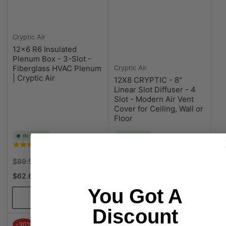
Cryptic Air
12x6 R6 Insulated
Plenum Box - 3-Slot -
Cryptic Air
Fiberglass HVAC Plenum
| Cryptic Air
12X8 CRYPTIC - 8"
Linear Slot Diffuser - 4
Slot - Modern Air Vent
Cover for Ceiling, Wall or
Floor
IN STOCK
IN STOCK
(0)
(19)
Regular
Sale
Regular
Sale
$89.56
$63.77
price
price
price
price
$62.69
$44.64
You Got A
Add to cart
Add to cart
Discount
-30%
-30%