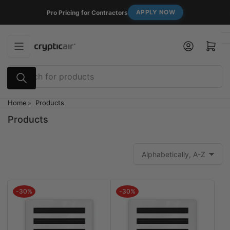
Skip
APPLY NOW
Pro Pricing for Contractors
to
the
content
Log in
Open mini cart
Search
for
products
Home
»
Products
Products
S
o
r
t
-30%
-30%
b
y
: