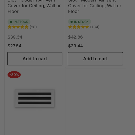
Cover for Ceiling, Wall or
Cover for Ceiling, Wall or
Floor
Floor
IN STOCK
IN STOCK
(28)
(134)
Regular
Sale
Regular
Sale
$39.34
$42.06
price
price
price
price
$27.54
$29.44
Add to cart
Add to cart
-30%