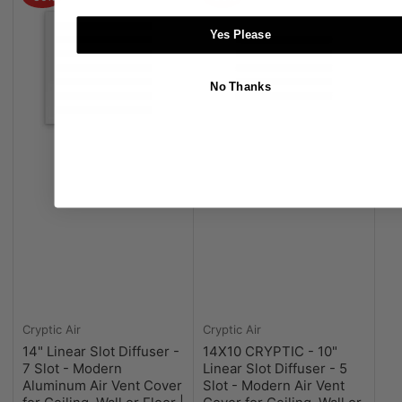
Yes Please
No Thanks
Cryptic Air
Cryptic Air
14" Linear Slot Diffuser -
14X10 CRYPTIC - 10"
7 Slot - Modern
Linear Slot Diffuser - 5
Aluminum Air Vent Cover
Slot - Modern Air Vent