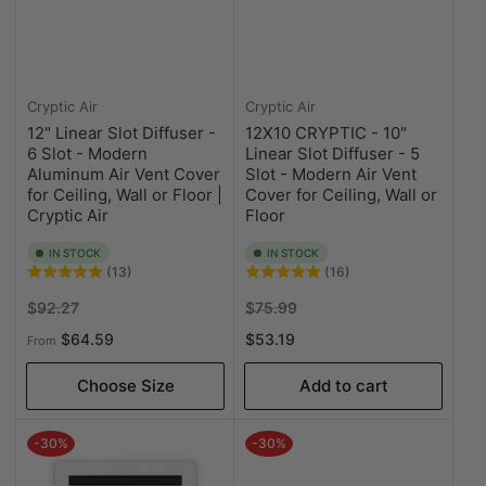
Cryptic Air
Cryptic Air
12" Linear Slot Diffuser -
12X10 CRYPTIC - 10"
6 Slot - Modern
Linear Slot Diffuser - 5
Aluminum Air Vent Cover
Slot - Modern Air Vent
for Ceiling, Wall or Floor |
Cover for Ceiling, Wall or
Cryptic Air
Floor
IN STOCK
IN STOCK
(13)
(16)
Regular
Sale
Regular
Sale
$92.27
$75.99
price
price
price
price
$64.59
$53.19
From
Choose Size
Add to cart
-30%
-30%