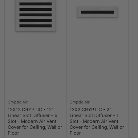
Cryptic Air
Cryptic Air
12X12 CRYPTIC - 12"
12X2 CRYPTIC - 2"
Linear Slot Diffuser - 6
Linear Slot Diffuser - 1
Slot - Modern Air Vent
Slot - Modern Air Vent
Cover for Ceiling, Wall or
Cover for Ceiling, Wall or
Floor
Floor