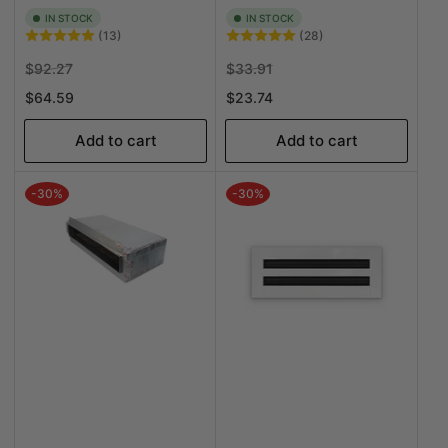
IN STOCK
IN STOCK
(13)
(28)
Regular
Sale
Regular
Sale
$92.27
$33.91
price
price
price
price
$64.59
$23.74
Add to cart
Add to cart
-30%
-30%