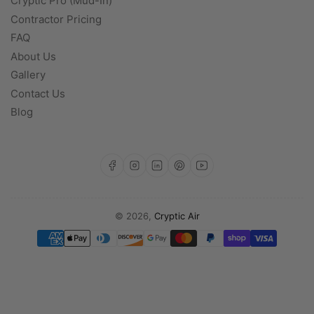
Cryptic Pro (Mud-In)
Contractor Pricing
FAQ
About Us
Gallery
Contact Us
Blog
https://www.facebook.com/profile.php?id=100093142471519
https://www.instagram.com/cryptic.a
https://www.linkedin.com/com
https://www.pinterest.com/CrypticAir/?actingBusi
https://www.youtube.com/@Cryptic-Air
© 2026,
Cryptic Air
Payment
methods