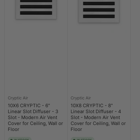
Cryptic Air
Cryptic Air
10X6 CRYPTIC - 6"
10X8 CRYPTIC - 8"
Linear Slot Diffuser - 3
Linear Slot Diffuser - 4
Slot - Modern Air Vent
Slot - Modern Air Vent
Cover for Ceiling, Wall or
Cover for Ceiling, Wall or
Floor
Floor