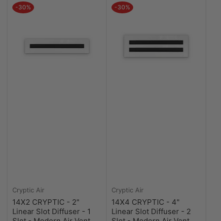
-30%
-30%
Cryptic Air
Cryptic Air
14X2 CRYPTIC - 2"
14X4 CRYPTIC - 4"
Linear Slot Diffuser - 1
Linear Slot Diffuser - 2
Slot - Modern Air Vent
Slot - Modern Air Vent