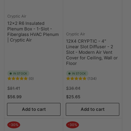
Cryptic Air
12x2 R6 Insulated
Plenum Box - 1-Slot -
Cryptic Air
Fiberglass HVAC Plenum
| Cryptic Air
12X4 CRYPTIC - 4"
Linear Slot Diffuser - 2
Slot - Modern Air Vent
Cover for Ceiling, Wall or
Floor
IN STOCK
IN STOCK
(0)
(134)
Regular
Sale
Regular
Sale
$81.41
$36.64
price
price
price
price
$56.99
$25.65
Add to cart
Add to cart
-30%
-30%