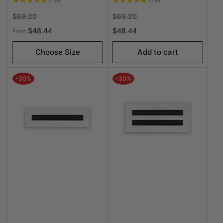
Regular
Sale
Regular
Sale
$69.20
$69.20
price
price
price
price
$48.44
$48.44
From
Choose Size
Add to cart
-30%
-30%