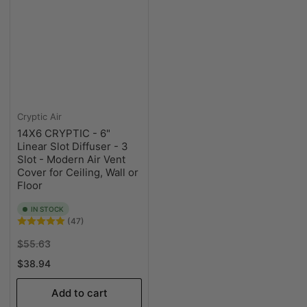
Cryptic Air
14X6 CRYPTIC - 6"
Linear Slot Diffuser - 3
Slot - Modern Air Vent
Cover for Ceiling, Wall or
Floor
IN STOCK
(47)
Regular
Sale
$55.63
price
price
$38.94
Add to cart