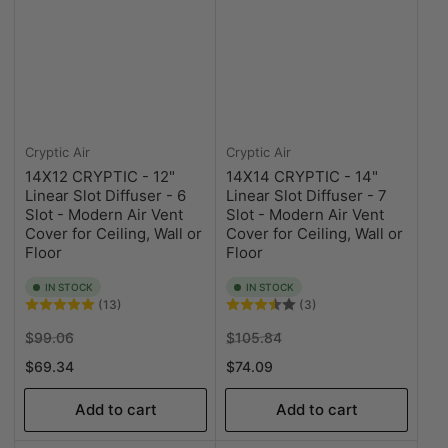
Cryptic Air
Cryptic Air
14X12 CRYPTIC - 12"
14X14 CRYPTIC - 14"
Linear Slot Diffuser - 6
Linear Slot Diffuser - 7
Slot - Modern Air Vent
Slot - Modern Air Vent
Cover for Ceiling, Wall or
Cover for Ceiling, Wall or
Floor
Floor
IN STOCK
IN STOCK
(13)
(3)
Regular
Sale
Regular
Sale
$99.06
$105.84
price
price
price
price
$69.34
$74.09
Add to cart
Add to cart