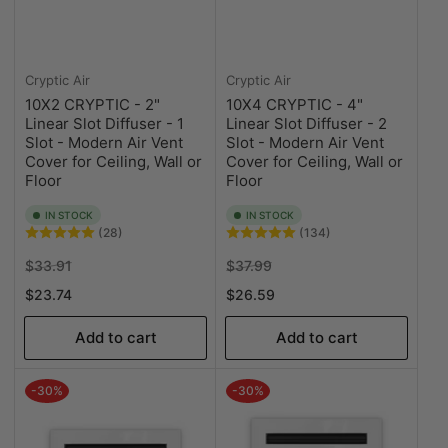
Cryptic Air
Cryptic Air
10X2 CRYPTIC - 2"
10X4 CRYPTIC - 4"
Linear Slot Diffuser - 1
Linear Slot Diffuser - 2
Slot - Modern Air Vent
Slot - Modern Air Vent
Cover for Ceiling, Wall or
Cover for Ceiling, Wall or
Floor
Floor
IN STOCK
IN STOCK
(28)
(134)
Regular
Sale
Regular
Sale
$33.91
$37.99
price
price
price
price
$23.74
$26.59
Add to cart
Add to cart
-30%
-30%